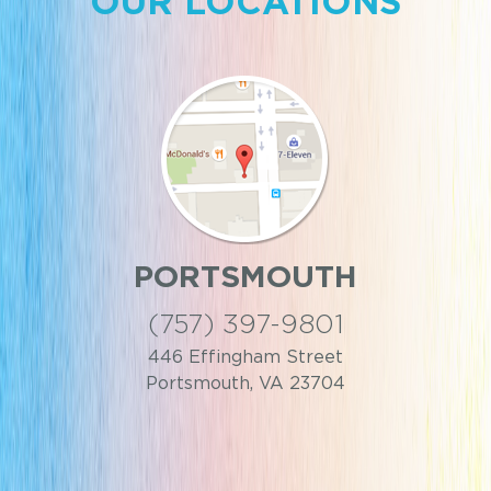
OUR LOCATIONS
TSMOUTH
WILL
 397-9801
(757)
ingham Street
5000 Fou
uth, VA 23704
Williams