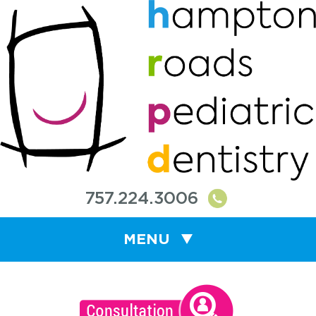
757.224.3006
MENU