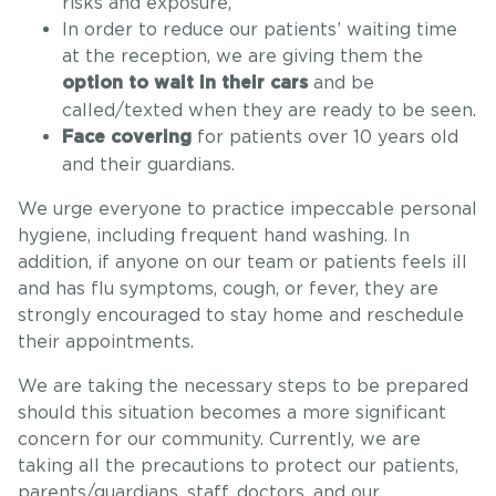
risks and exposure,
In order to reduce our patients’ waiting time
at the reception, we are giving them the
and be
option to wait in their cars
called/texted when they are ready to be seen.
for patients over 10 years old
Face covering
and their guardians.
We urge everyone to practice impeccable personal
hygiene, including frequent hand washing. In
addition, if anyone on our team or patients feels ill
and has flu symptoms, cough, or fever, they are
strongly encouraged to stay home and reschedule
their appointments.
We are taking the necessary steps to be prepared
should this situation becomes a more significant
concern for our community. Currently, we are
taking all the precautions to protect our patients,
parents/guardians, staff, doctors, and our