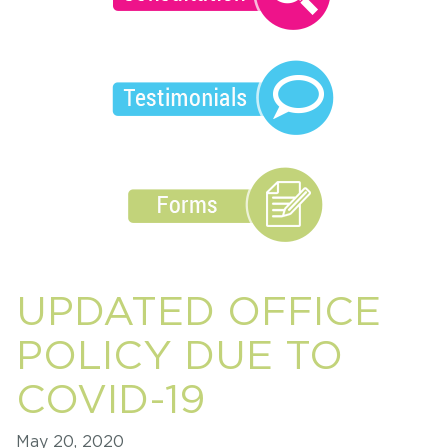
UPDATED OFFICE
POLICY DUE TO
COVID-19
May 20, 2020