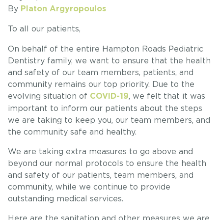
By
Platon Argyropoulos
To all our patients,
On behalf of the entire Hampton Roads Pediatric
Dentistry family, we want to ensure that the health
and safety of our team members, patients, and
community remains our top priority. Due to the
evolving situation of
, we felt that it was
COVID-19
important to inform our patients about the steps
we are taking to keep you, our team members, and
the community safe and healthy.
We are taking extra measures to go above and
beyond our normal protocols to ensure the health
and safety of our patients, team members, and
community, while we continue to provide
outstanding medical services.
Here are the sanitation and other measures we are