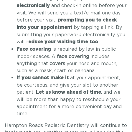
and check-in online before your
electronically
visit. We will send you a text/e-mail one day
before your visit,
prompting you to check
by tapping a link. By
into your appointment
submitting your paperwork electronically, you
will r
.
educe your waiting time too
is required by law in public
Face covering
indoor spaces. A
face covering
includes
anything that
covers
your nose and mouth,
such as a mask, scarf, or bandana.
at your appointment,
If you cannot make it
be courteous, and give your slot to another
patient.
, and we
Let us know ahead of time
will be more than happy to reschedule your
appointment for a more convenient day and
time.
Hampton Roads Pediatric Dentistry will continue to