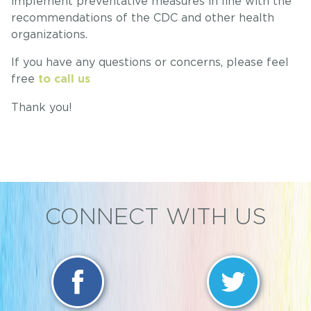
implement preventative measures in line with the
recommendations of the CDC and other health
organizations.
If you have any questions or concerns, please feel
free
to call us
Thank you!
CONNECT WITH US