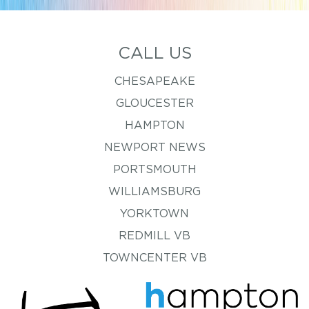
CALL US
CHESAPEAKE
GLOUCESTER
HAMPTON
NEWPORT NEWS
PORTSMOUTH
WILLIAMSBURG
YORKTOWN
REDMILL VB
TOWNCENTER VB