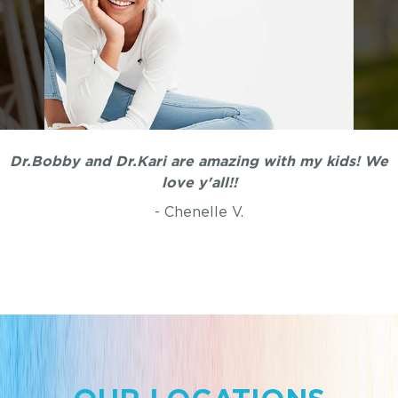
My kids were once terrified of dentists until we found
Dr.Bobby and Dr.Kari are amazing with my kids! We
Dr.Bobby. He is awesome with children and so
love y'all!!
patient. My kids actually like going to the dentist
- Chenelle V.
now.
- Belinda L.