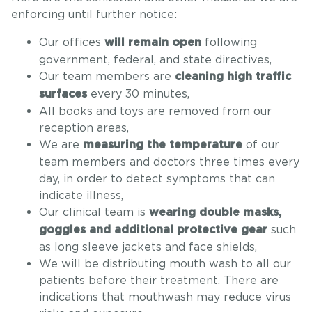
enforcing until further notice:
Our offices
following
will remain open
government, federal, and state directives,
Our team members are
cleaning high traffic
every 30 minutes,
surfaces
All books and toys are removed from our
reception areas,
We are
of our
measuring the temperature
team members and doctors three times every
day, in order to detect symptoms that can
indicate illness,
Our clinical team is
wearing double masks,
such
goggles and additional protective gear
as long sleeve jackets and face shields,
We will be distributing mouth wash to all our
patients before their treatment. There are
indications that mouthwash may reduce virus