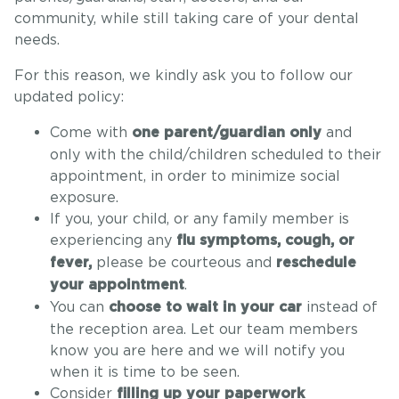
community, while still taking care of your dental
needs.
For this reason, we kindly ask you to follow our
updated policy:
Come with
and
one parent/guardian only
only with the child/children scheduled to their
appointment, in order to minimize social
exposure.
If you, your child, or any family member is
experiencing any
flu symptoms, cough, or
please be courteous and
fever,
reschedule
.
your appointment
You can
instead of
choose to wait in your car
the reception area. Let our team members
know you are here and we will notify you
when it is time to be seen.
Consider
filling up your paperwork