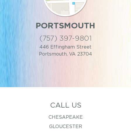
PORTSMOUTH
(757) 397-9801
446 Effingham Street
Portsmouth, VA 23704
CALL US
CHESAPEAKE
GLOUCESTER