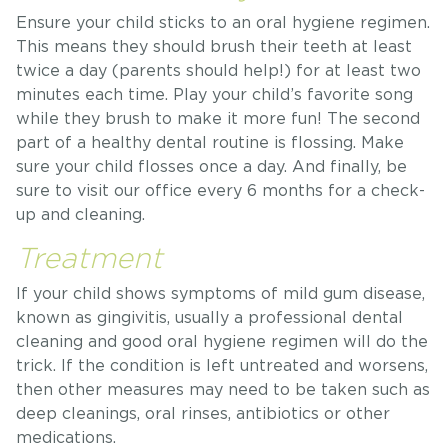
Ensure your child sticks to an oral hygiene regimen.
This means they should brush their teeth at least
twice a day (parents should help!) for at least two
minutes each time. Play your child’s favorite song
while they brush to make it more fun! The second
part of a healthy dental routine is flossing. Make
sure your child flosses once a day. And finally, be
sure to visit our office every 6 months for a check-
up and cleaning.
Treatment
If your child shows symptoms of mild gum disease,
known as gingivitis, usually a professional dental
cleaning and good oral hygiene regimen will do the
trick. If the condition is left untreated and worsens,
then other measures may need to be taken such as
deep cleanings, oral rinses, antibiotics or other
medications.