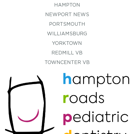
HAMPTON
NEWPORT NEWS
PORTSMOUTH
WILLIAMSBURG
YORKTOWN
REDMILL VB
TOWNCENTER VB