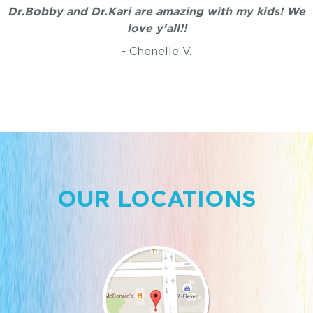
Dr.Bobby and Dr.Kari are amazing with my kids! We
love y'all!!
- Chenelle V.
OUR LOCATIONS