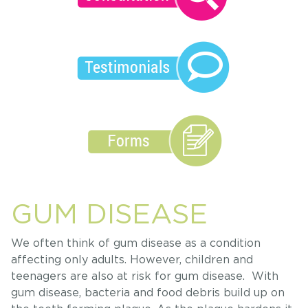
GUM DISEASE
We often think of gum disease as a condition
affecting only adults. However, children and
teenagers are also at risk for gum disease. With
gum disease, bacteria and food debris build up on