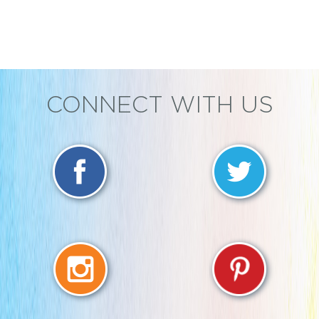
CONNECT WITH US