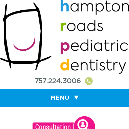
757.224.3006
MENU