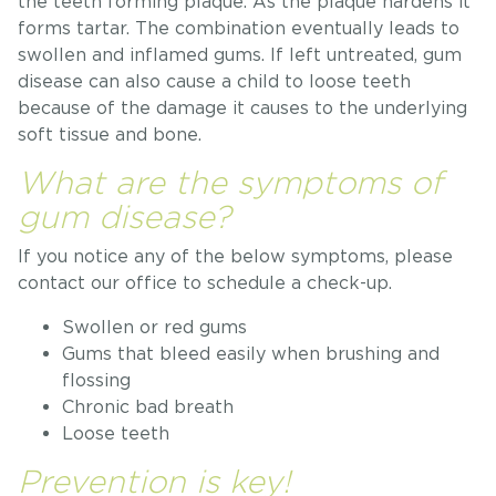
the teeth forming plaque. As the plaque hardens it
forms tartar. The combination eventually leads to
swollen and inflamed gums. If left untreated, gum
disease can also cause a child to loose teeth
because of the damage it causes to the underlying
soft tissue and bone.
What are the symptoms of
gum disease?
If you notice any of the below symptoms, please
contact our office to schedule a check-up.
Swollen or red gums
Gums that bleed easily when brushing and
flossing
Chronic bad breath
Loose teeth
Prevention is key!