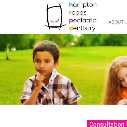
ABOUT 