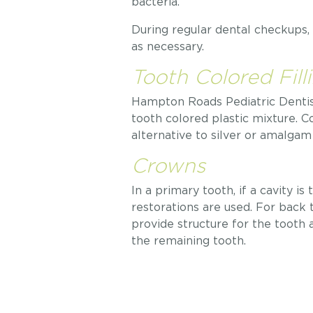
bacteria.
During regular dental checkups, o
as necessary.
Tooth Colored Fill
Hampton Roads Pediatric Dentistr
tooth colored plastic mixture. C
alternative to silver or amalgam f
Crowns
In a primary tooth, if a cavity i
restorations are used. For back 
provide structure for the tooth
the remaining tooth.