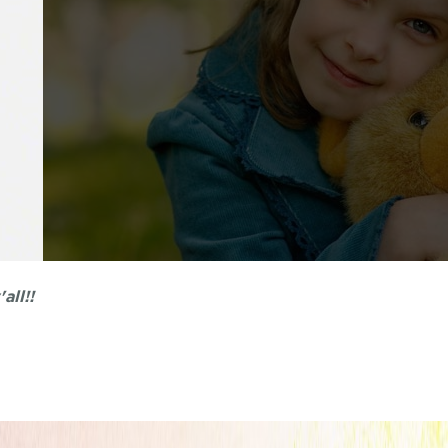
all!!