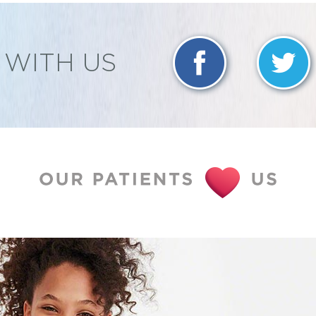
WITH US