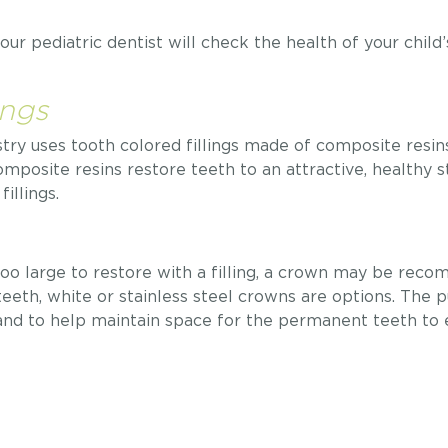
ur pediatric dentist will check the health of your child
ings
y uses tooth colored fillings made of composite resins, 
omposite resins restore teeth to an attractive, healthy 
illings.
s too large to restore with a filling, a crown may be re
teeth, white or stainless steel crowns are options. The 
 and to help maintain space for the permanent teeth to 