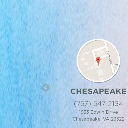
 CENTER
CHESAPEAKE
IA BEACH
(757) 547-2134
 818-9499
1933 Edwin Drive
Chesapeake, VA 23322
t, Virginia Beach, VA
23462