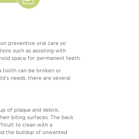
on preventive oral care so
ions such as assisting with
 hold space for permanent teeth.
a tooth can be broken or
ld’s needs, there are several
up of plaque and debris.
heir biting surfaces. The back
ficult to clean with a
nd the buildup of unwanted