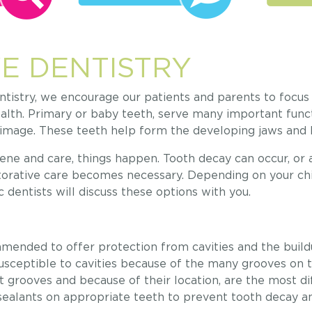
E DENTISTRY
istry, we encourage our patients and parents to focus 
alth. Primary or baby teeth, serve many important funct
f-image. These teeth help form the developing jaws and
ne and care, things happen. Tooth decay can occur, or 
storative care becomes necessary. Depending on your chi
c dentists will discuss these options with you.
mended to offer protection from cavities and the build
susceptible to cavities because of the many grooves on t
t grooves and because of their location, are the most dif
ealants on appropriate teeth to prevent tooth decay a