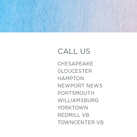
CALL US
CHESAPEAKE
GLOUCESTER
HAMPTON
NEWPORT NEWS
PORTSMOUTH
WILLIAMSBURG
YORKTOWN
REDMILL VB
TOWNCENTER VB