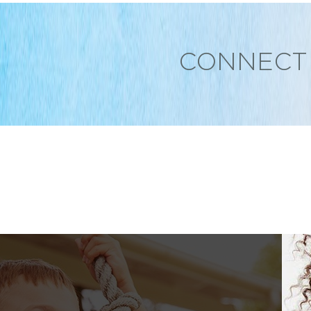
CONNECT 