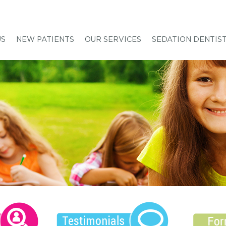
US
NEW PATIENTS
OUR SERVICES
SEDATION DENTIS