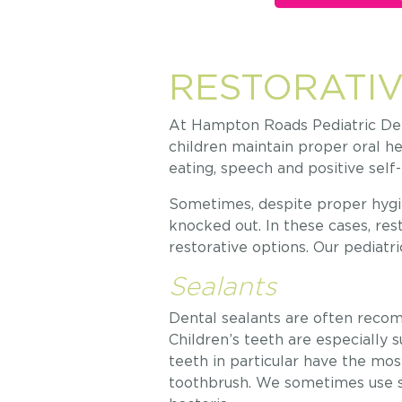
RESTORATIV
At Hampton Roads Pediatric Dent
children maintain proper oral he
eating, speech and positive sel
Sometimes, despite proper hygie
knocked out. In these cases, re
restorative options. Our pediatri
Sealants
Dental sealants are often recom
Children’s teeth are especially 
teeth in particular have the mos
toothbrush. We sometimes use s