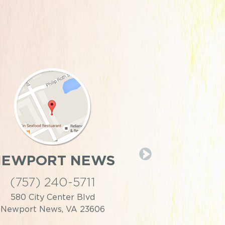
NEWPORT NEWS
PORTS
(757) 240-5711
(757) 39
580 City Center Blvd
446 Effingh
Newport News, VA 23606
Portsmouth,