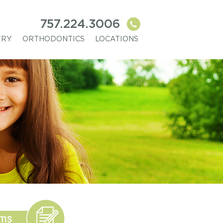
757.224.3006
TRY
ORTHODONTICS
LOCATIONS