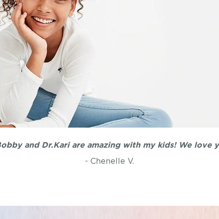
obby and Dr.Kari are amazing with my kids! We love y'
- Chenelle V.