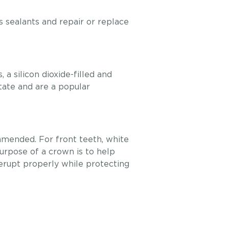
’s sealants and repair or replace
a silicon dioxide-filled and
state and are a popular
commended. For front teeth, white
purpose of a crown is to help
erupt properly while protecting