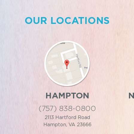
OUR LOCATIONS
HAMPTON
(757) 838-0800
2113 Hartford Road
Hampton, VA 23666