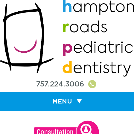
757.224.3006
MENU