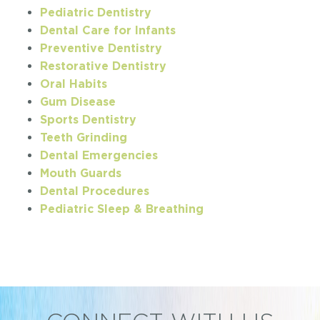
Pediatric Dentistry
Dental Care for Infants
Preventive Dentistry
Restorative Dentistry
Oral Habits
Gum Disease
Sports Dentistry
Teeth Grinding
Dental Emergencies
Mouth Guards
Dental Procedures
Pediatric Sleep & Breathing