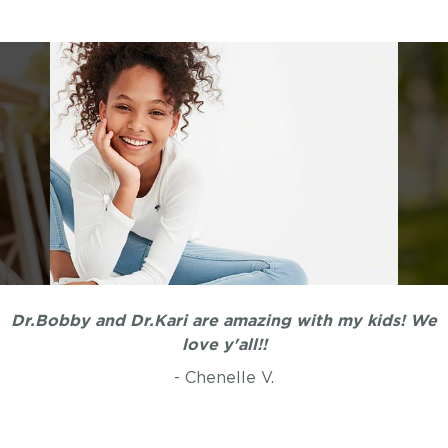
Dr.Bobby and Dr.Kari are amazing with my kids! We
love y'all!!
- Chenelle V.