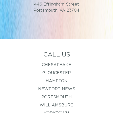
446 Effingham Street
Portsmouth, VA 23704
CALL US
CHESAPEAKE
GLOUCESTER
HAMPTON
NEWPORT NEWS
PORTSMOUTH
WILLIAMSBURG