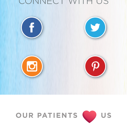
CONNECT WITH US