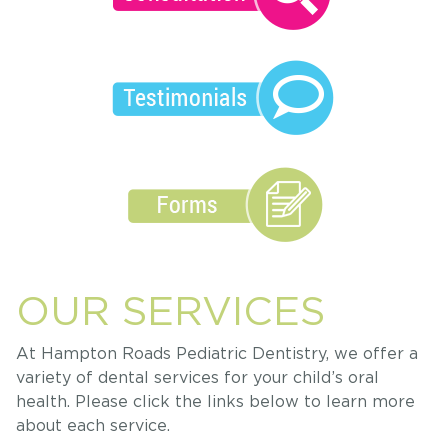
OUR SERVICES
At Hampton Roads Pediatric Dentistry, we offer a
variety of dental services for your child’s oral
health. Please click the links below to learn more
about each service.