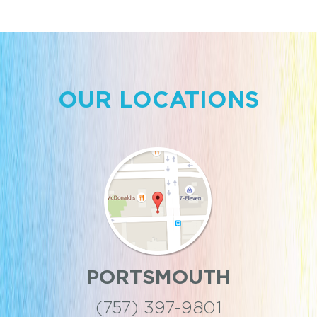
OUR LOCATIONS
PORTSMOUTH
(757) 397-9801