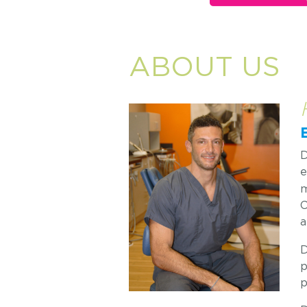
ABOUT US
D
e
m
C
a
D
p
p