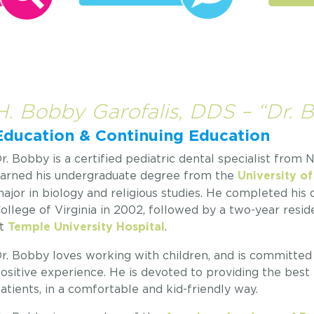
H. Bobby Garofalis, DDS – “Dr. 
Education & Continuing Education
r. Bobby is a certified pediatric dental specialist from
arned his undergraduate degree from the
University of
ajor in biology and religious studies. He completed his
ollege of Virginia in 2002, followed by a two-year reside
t
.
Temple University Hospital
r. Bobby loves working with children, and is committed t
ositive experience. He is devoted to providing the best 
atients, in a comfortable and kid-friendly way.