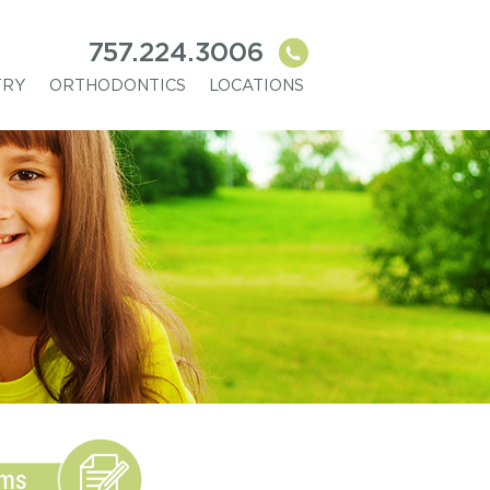
757.224.3006
TRY
ORTHODONTICS
LOCATIONS