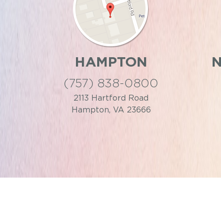
HAMPTON
(757) 838-0800
2113 Hartford Road
Hampton, VA 23666