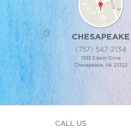
 CENTER
CHESAPEAKE
IA BEACH
(757) 547-2134
 818-9499
1933 Edwin Drive
Chesapeake, VA 23322
t, Virginia Beach, VA
23462
CALL US