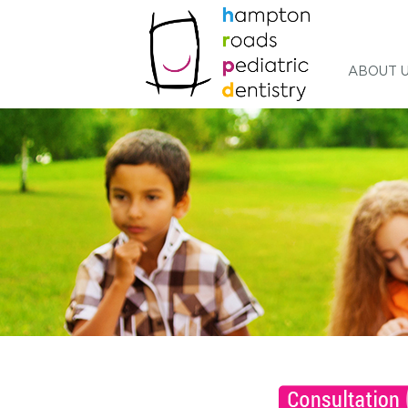
ABOUT 