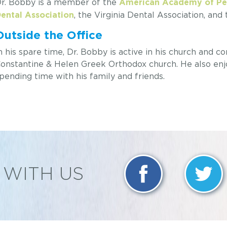
r. Bobby is a member of the
American Academy of Ped
, the Virginia Dental Association, and
ental Association
Outside the Office
n his spare time, Dr. Bobby is active in his church and co
onstantine & Helen Greek Orthodox church. He also enjoy
pending time with his family and friends.
WITH US