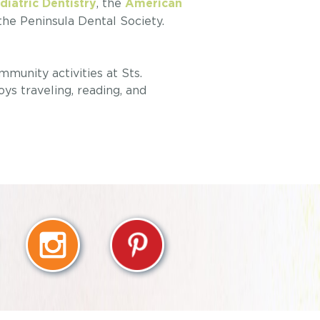
, the
iatric Dentistry
American
 the Peninsula Dental Society.
mmunity activities at Sts.
s traveling, reading, and