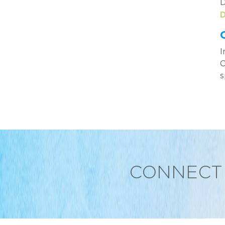
D
D
I
C
s
CONNECT 