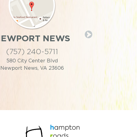
NEWPORT NEWS
PORTS
(757) 240-5711
(757) 39
580 City Center Blvd
446 Effingh
Newport News, VA 23606
Portsmouth,