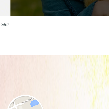
all!!