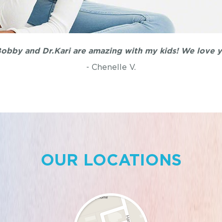
obby and Dr.Kari are amazing with my kids! We love y'
- Chenelle V.
OUR LOCATIONS