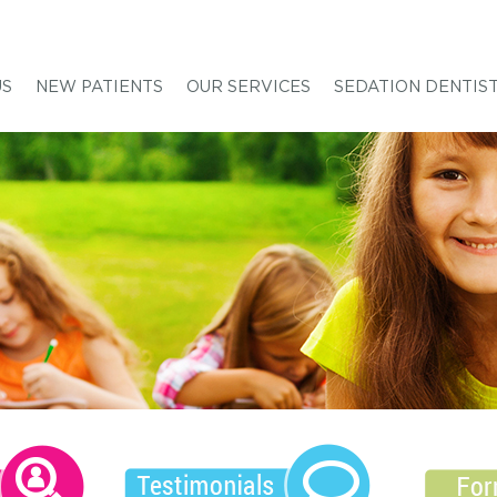
US
NEW PATIENTS
OUR SERVICES
SEDATION DENTIS