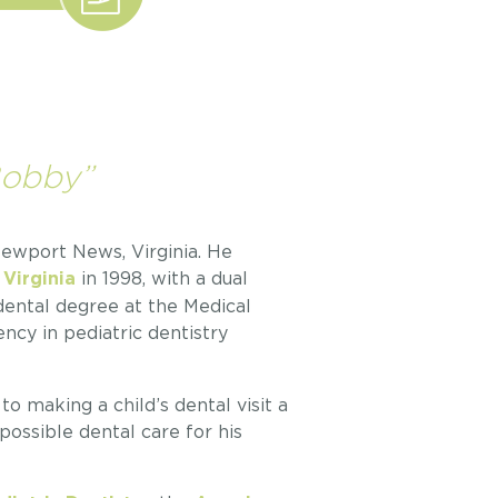
Bobby”
 Newport News, Virginia. He
in 1998, with a dual
 Virginia
 dental degree at the Medical
ncy in pediatric dentistry
o making a child’s dental visit a
possible dental care for his