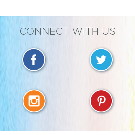
CONNECT WITH US