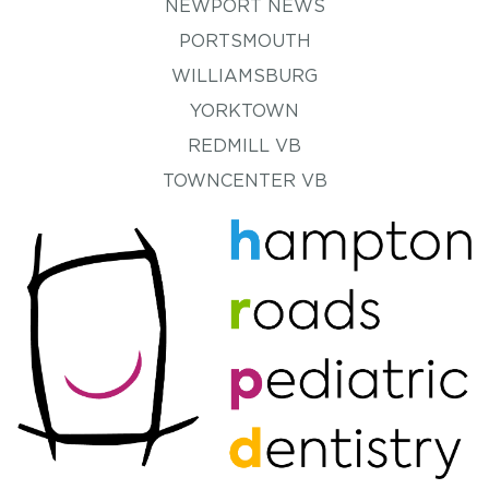
NEWPORT NEWS
PORTSMOUTH
WILLIAMSBURG
YORKTOWN
REDMILL VB
TOWNCENTER VB