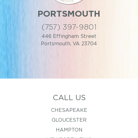
PORTSMOUTH
(757) 397-9801
446 Effingham Street
Portsmouth, VA 23704
CALL US
CHESAPEAKE
GLOUCESTER
HAMPTON