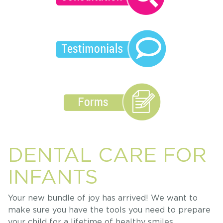
DENTAL CARE FOR
INFANTS
Your new bundle of joy has arrived! We want to
make sure you have the tools you need to prepare
your child for a lifetime of healthy smiles.