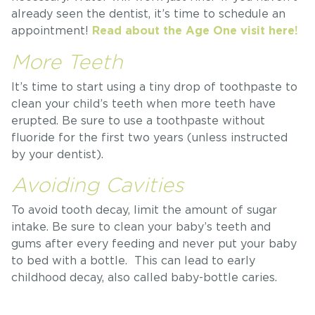
already seen the dentist, it’s time to schedule an
appointment!
Read about the Age One visit here!
More Teeth
It’s time to start using a tiny drop of toothpaste to
clean your child’s teeth when more teeth have
erupted. Be sure to use a toothpaste without
fluoride for the first two years (unless instructed
by your dentist).
Avoiding Cavities
To avoid tooth decay, limit the amount of sugar
intake. Be sure to clean your baby’s teeth and
gums after every feeding and never put your baby
to bed with a bottle. This can lead to early
childhood decay, also called baby-bottle caries.