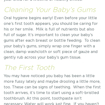
Cleaning Your Baby’s Gums
Oral hygiene begins early! Even before your little
one’s first tooth appears, you should be caring for
his or her smile. Milk is full of nutrients but also
full of sugar. It’s important to clean your baby’s
gums after each breast or bottle feeding. To clean
your baby’s gums, simply wrap one finger with a
clean, damp washcloth or soft piece of gauze and
gently rub across your baby’s gum tissue.
The First Tooth
You may have noticed you baby has been a little
more fussy lately and maybe drooling a little more,
too. These can be signs of teething. When the first
tooth arrives, it’s time to start using a soft-bristled
toothbrush. At this point, toothpaste isn’t
necessary. Water will work just fine. If you haven’t