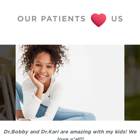
Dr.Bobby and Dr.Kari are amazing with my kids! We
love y'all!!