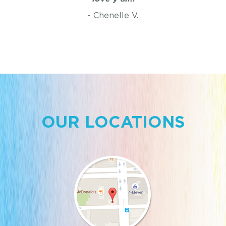
- Chenelle V.
OUR LOCATIONS