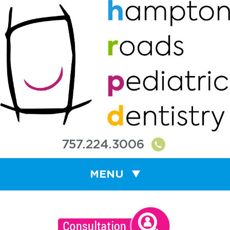
757.224.3006
MENU