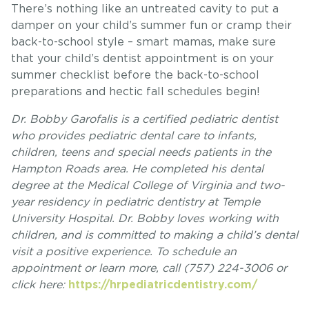
There’s nothing like an untreated cavity to put a
damper on your child’s summer fun or cramp their
back-to-school style – smart mamas, make sure
that your child’s dentist appointment is on your
summer checklist before the back-to-school
preparations and hectic fall schedules begin!
Dr. Bobby Garofalis is a certified pediatric dentist
who provides pediatric dental care to infants,
children, teens and special needs patients in the
Hampton Roads area. He completed his dental
degree at the Medical College of Virginia and two-
year residency in pediatric dentistry at Temple
University Hospital. Dr. Bobby loves working with
children, and is committed to making a child’s dental
visit a positive experience. To schedule an
appointment or learn more, call (757) 224-3006 or
click here:
https://hrpediatricdentistry.com/