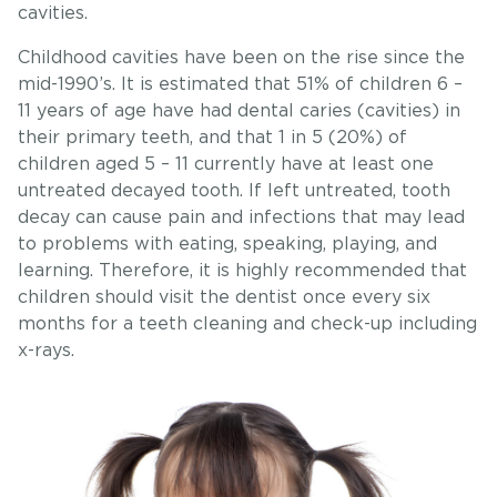
cavities.
Childhood cavities have been on the rise since the
mid-1990’s. It is estimated that 51% of children 6 –
11 years of age have had dental caries (cavities) in
their primary teeth, and that 1 in 5 (20%) of
children aged 5 – 11 currently have at least one
untreated decayed tooth. If left untreated, tooth
decay can cause pain and infections that may lead
to problems with eating, speaking, playing, and
learning. Therefore, it is highly recommended that
children should visit the dentist once every six
months for a teeth cleaning and check-up including
x-rays.