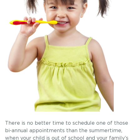
There is no better time to schedule one of those
bi-annual appointments than the summertime,
when your child is out of school and your family’s