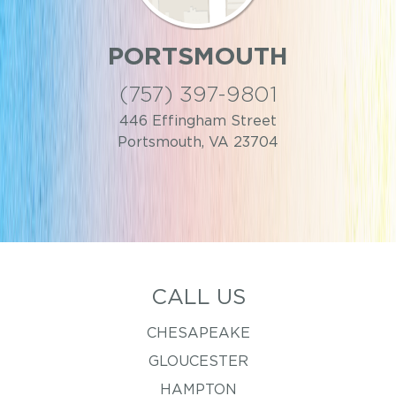
PORTSMOUTH
(757) 397-9801
446 Effingham Street
Portsmouth, VA 23704
CALL US
CHESAPEAKE
GLOUCESTER
HAMPTON