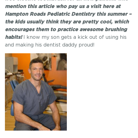
mention this article who pay us a visit here at
Hampton Roads Pediatric Dentistry this summer –
the kids usually think they are pretty cool, which
encourages them to practice awesome brushing
I know my son gets a kick out of using his
habits!
and making his dentist daddy proud!