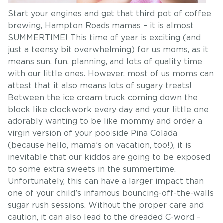
Start your engines and get that third pot of coffee
brewing, Hampton Roads mamas – it is almost
SUMMERTIME! This time of year is exciting (and
just a teensy bit overwhelming) for us moms, as it
means sun, fun, planning, and lots of quality time
with our little ones. However, most of us moms can
attest that it also means lots of sugary treats!
Between the ice cream truck coming down the
block like clockwork every day and your little one
adorably wanting to be like mommy and order a
virgin version of your poolside Pina Colada
(because hello, mama’s on vacation, too!), it is
inevitable that our kiddos are going to be exposed
to some extra sweets in the summertime.
Unfortunately, this can have a larger impact than
one of your child’s infamous bouncing-off-the-walls
sugar rush sessions. Without the proper care and
caution, it can also lead to the dreaded C-word –