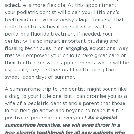
schedule is more flexible. At this appointment,
your pediatric dentist will clean your little one’s
teeth and remove any pesky plaque build-up that
could lead to cavities if untreated, as well as
perform a fluoride treatment if needed. Your
dentist will also impart important brushing and
flossing techniques in an engaging, educational way
that will empower your child to take great care of
their teeth in between appointments, which will be
especially key for their oral health during the
sweet-laden days of summer.
A summertime trip to the dentist might sound like
a drag to your little one, but I can promise you as a
wife of a pediatric dentist and a parent that those
in our field go above and beyond to make it a fun,
positive experience for everyone!
As a special
summertime incentive, we will even throw in a
free electric toothbrush for all new patients who