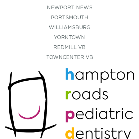
NEWPORT NEWS
PORTSMOUTH
WILLIAMSBURG
YORKTOWN
REDMILL VB
TOWNCENTER VB