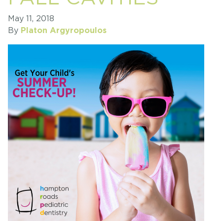
May 11, 2018
By
Platon Argyropoulos