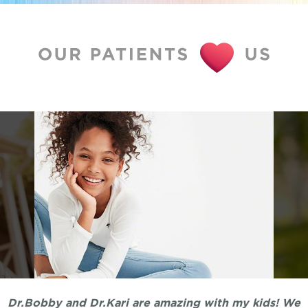
Dr.Bobby and Dr.Kari are amazing with my kids! We