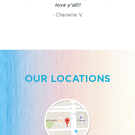
love y'all!!
- Chenelle V.
OUR LOCATIONS