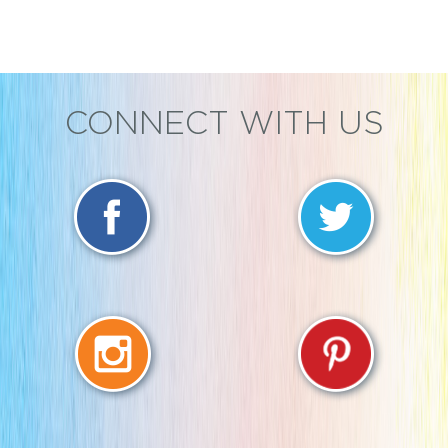
CONNECT WITH US