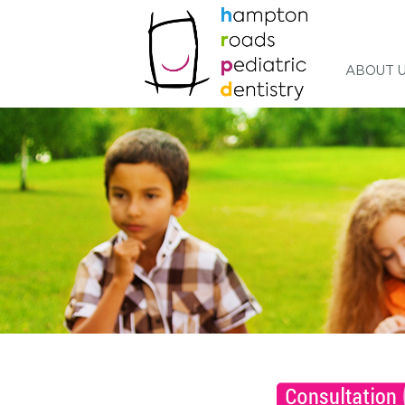
ABOUT 