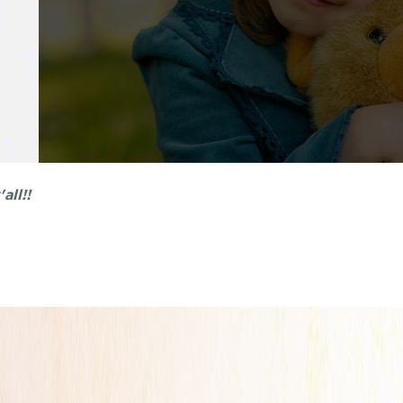
nt. My kids actually like going to the dentist now.