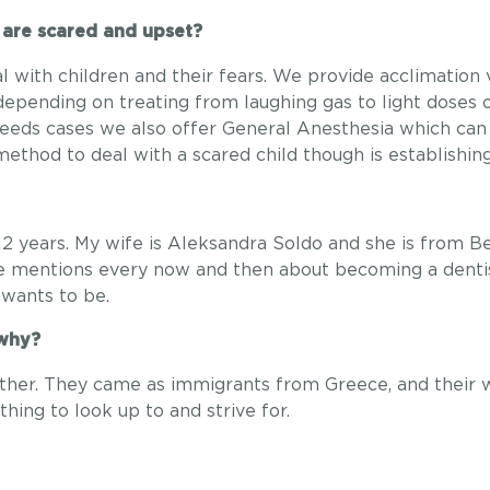
 are scared and upset?
 with children and their fears. We provide acclimation 
 depending on treating from laughing gas to light doses 
eds cases we also offer General Anesthesia which can 
method to deal with a scared child though is establishin
12 years. My wife is Aleksandra Soldo and she is from B
He mentions every now and then about becoming a dentist
wants to be.
 why?
her. They came as immigrants from Greece, and their w
thing to look up to and strive for.