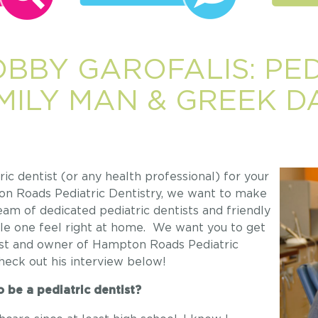
OBBY GAROFALIS: PED
AMILY MAN & GREEK 
c dentist (or any health professional) for your
pton Roads Pediatric Dentistry, we want to make
eam of dedicated pediatric dentists and friendly
tle one feel right at home. We want you to get
tist and owner of Hampton Roads Pediatric
Check out his interview below!
 be a pediatric dentist?