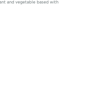
plant and vegetable based with