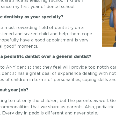
care since at least high school. I knew I
since my first year of dental school.
c dentistry as your specialty?
he most rewarding field of dentistry on a
ightened and scared child and help them cope
 hopefully have a good appointment is very
feel good” moments,
 pediatric dentist over a general dentist?
 to ANY dentist that they feel will provide top notch c
ic dentist has a great deal of experience dealing with not
s of children in terms of personalities, coping skills an
out your job?
ing to not only the children, but the parents as well. G
commonalities that we share as parents. Also, pediatric
 Every day in pedo is different and never stale.