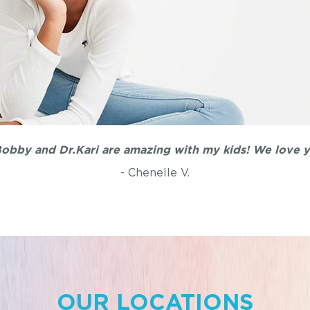
ound Dr.Bobby. He is awesome with children and so patie
- Belinda L.
OUR LOCATIONS