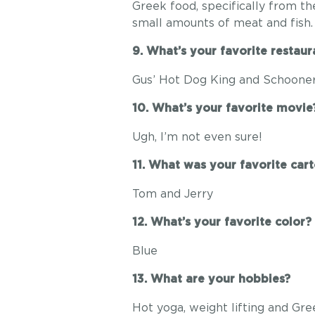
Greek food, specifically from th
small amounts of meat and fish.
9. What’s your favorite restaur
Gus’ Hot Dog King and Schoone
10. What’s your favorite movie
Ugh, I’m not even sure!
11. What was your favorite car
Tom and Jerry
12. What’s your favorite color?
Blue
13. What are your hobbies?
Hot yoga, weight lifting and Gr