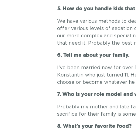
5. How do you handle kids that
We have various methods to deal
offer various levels of sedation
our more complex and special ne
that need it. Probably the best 
6. Tell me about your family.
I’ve been married now for over 
Konstantin who just turned 11. 
choose or become whatever he 
7. Who is your role model and
Probably my mother and late fat
sacrifice for their family is some
8. What’s your favorite food?