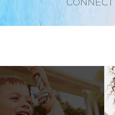
CONNECT 