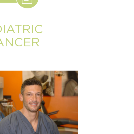
IATRIC
DANCER