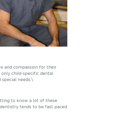
are and compassion for their
 only child-specific dental
d special needs.\
etting to know a lot of these
 dentistry tends to be fast paced