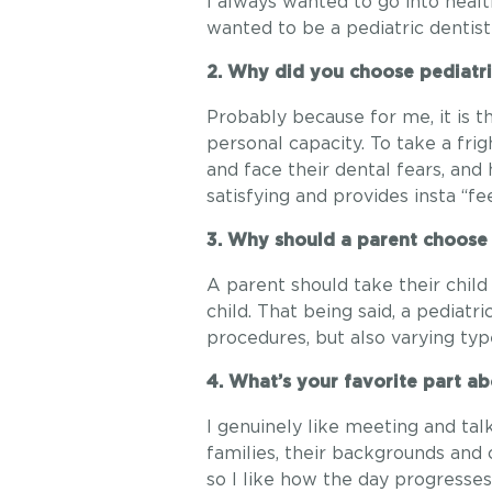
I always wanted to go into health
wanted to be a pediatric dentist 
2. Why did you choose pediatri
Probably because for me, it is t
personal capacity. To take a fr
and face their dental fears, and
satisfying and provides insta “
3. Why should a parent choose a
A parent should take their child
child. That being said, a pediatr
procedures, but also varying type
4. What’s your favorite part ab
I genuinely like meeting and talk
families, their backgrounds and 
so I like how the day progresses.