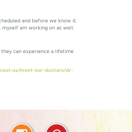
scheduled and before we know it,
, myself am working on as well.
o they can experience a lifetime
about-us/meet-our-doctors/dr-