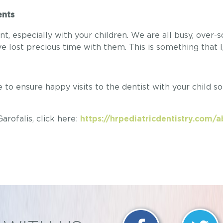
rents
 especially with your children. We are all busy, over-
e lost precious time with them. This is something that I
to ensure happy visits to the dentist with your child s
rofalis, click here:
https://hrpediatricdentistry.com/