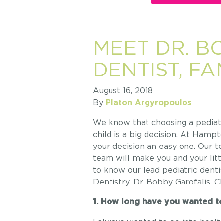
MEET DR. B
DENTIST, F
August 16, 2018
By
Platon Argyropoulos
We know that choosing a pediatri
child is a big decision. At Ham
your decision an easy one. Our t
team will make you and your lit
to know our lead pediatric den
Dentistry, Dr. Bobby Garofalis. 
1. How long have you wanted to