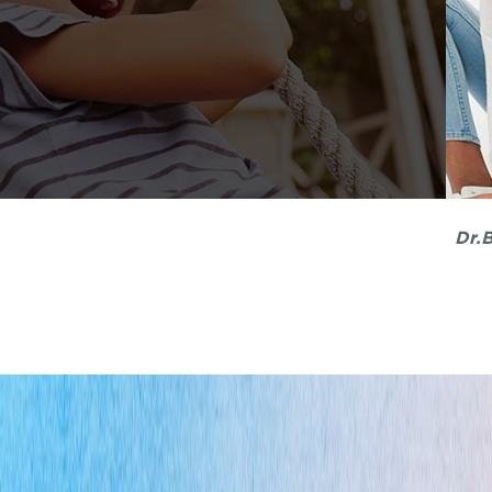
My kids were once terrified of dentists until we f