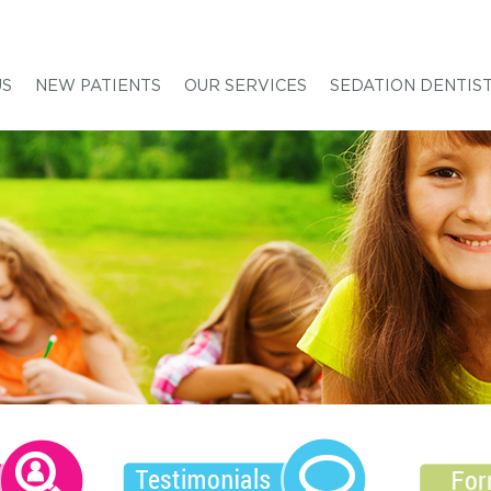
US
NEW PATIENTS
OUR SERVICES
SEDATION DENTIS