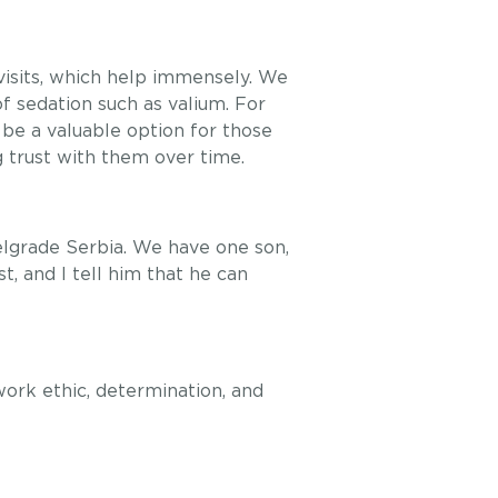
visits, which help immensely. We
of sedation such as valium. For
be a valuable option for those
g trust with them over time.
elgrade Serbia. We have one son,
, and I tell him that he can
ork ethic, determination, and