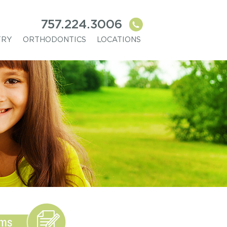
757.224.3006
TRY
ORTHODONTICS
LOCATIONS