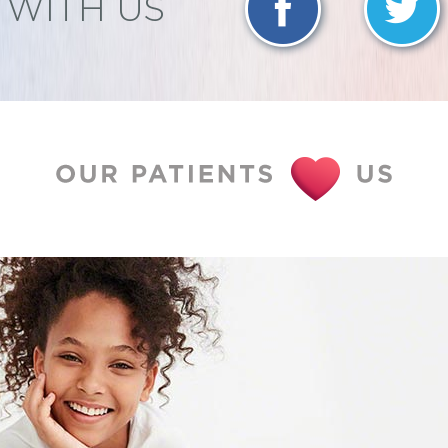
WITH US