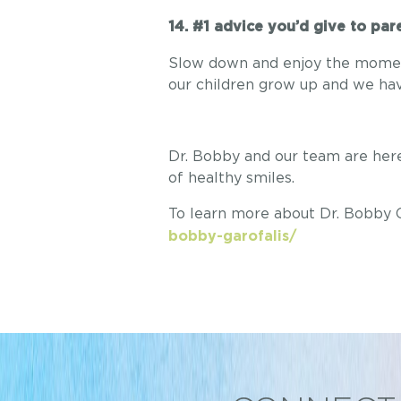
14. #1 advice you’d give to pa
Slow down and enjoy the moment,
our children grow up and we hav
Dr. Bobby and our team are here 
of healthy smiles.
To learn more about Dr. Bobby Ga
bobby-garofalis/