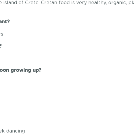
e island of Crete. Cretan food is very healthy, organic, 
ant?
rs
?
toon growing up?
eek dancing